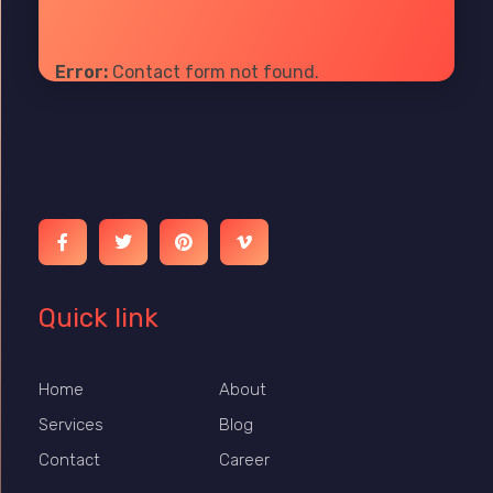
Error:
Contact form not found.
Ibrain World
Web Solutions That Elevate Your Brand
Quick link
Home
About
Services
Blog
Contact
Career