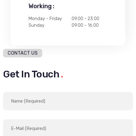
Working :
Monday - Friday
09.00 - 23.00
Sunday
09.00 - 16.00
CONTACT US
Get In Touch
.