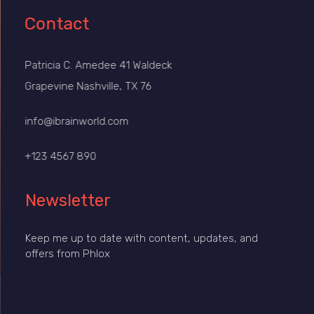
Contact
Patricia C. Amedee 41 Waldeck
Grapevine Nashville, TX 76
info@ibrainworld.com
+123 4567 890
Newsletter
Keep me up to date with content, updates, and
offers from Phlox