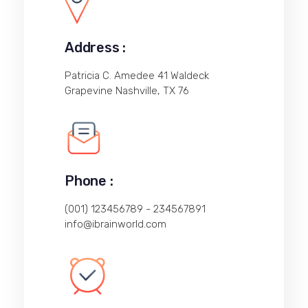
Address :
Patricia C. Amedee 41 Waldeck
Grapevine Nashville, TX 76
Phone :
(001) 123456789 - 234567891
info@ibrainworld.com