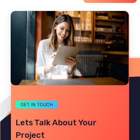
GET IN TOUCH
Lets Talk About Your
Project