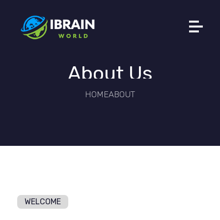
Ibrain World
Web Solutions That Elevate Your Brand
About Us
HOME
ABOUT
WELCOME