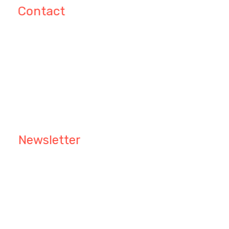
Contact
Patricia C. Amedee 41 Waldeck
Grapevine Nashville, TX 76
info@ibrainworld.com
+123 4567 890
Newsletter
Keep me up to date with content, updates, and
offers from Phlox