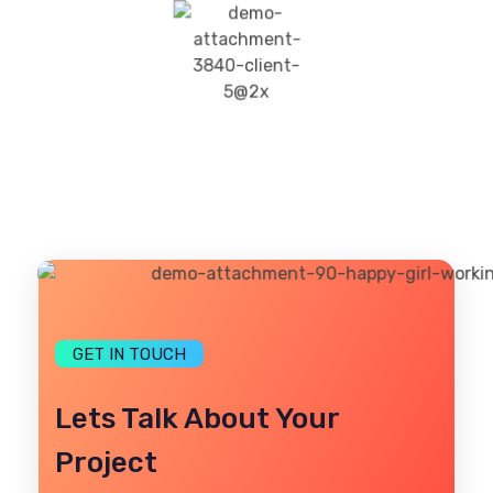
GET IN TOUCH
Lets Talk About Your
Project