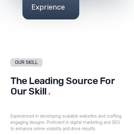
Exprience
OUR SKILL
The Leading Source For
Our Skill
.
Experienced in developing scalable websites and crafting
engaging designs. Proficient in digital marketing and SEO
to enhance online visibility and drive results.