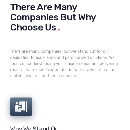
There Are Many
Companies But Why
Choose Us
.
There are many companies, but we stand out for our
dedication to excellence and personalized solutions. We
focus on understanding your unique needs and delivering
results that exceed expectations. With us, you're not just
a client; you're a partner in success.
Why We Stand Out