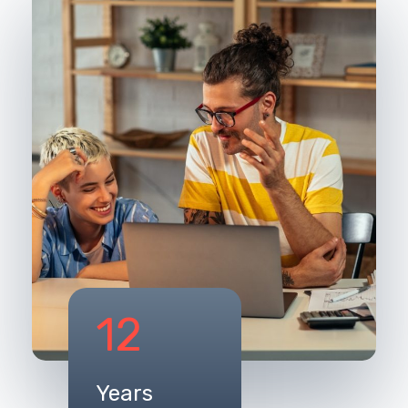
12
Years