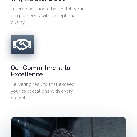
Tailored solutions that match your
unique needs with exceptional
quality.
Our Commitment to
Excellence
Delivering results that exceed
your expectations with every
project.