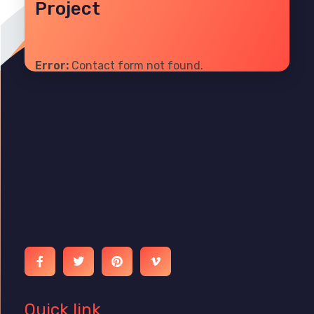
Project
Error:
Contact form not found.
Ibrain World
Web Solutions That Elevate Your Brand
Quick link