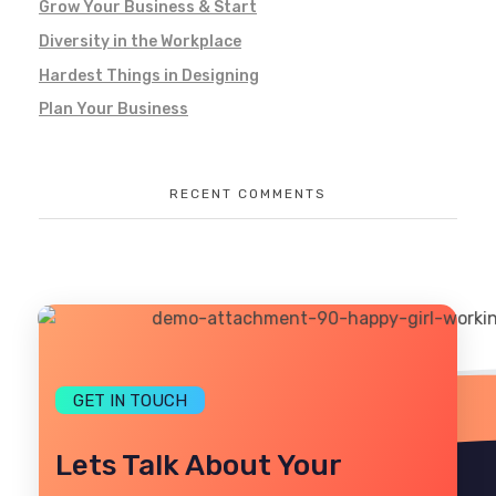
Grow Your Business & Start
Diversity in the Workplace
Hardest Things in Designing
Plan Your Business
RECENT COMMENTS
GET IN TOUCH
Lets Talk About Your