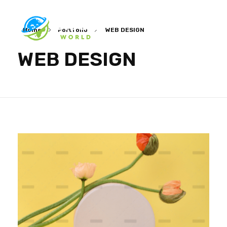
Home
Portfolio
WEB DESIGN
Ibrain World
Web Solutions That Elevate Your Brand
WEB DESIGN