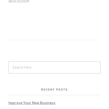
WEB DESIGN
RECENT POSTS
Improve Your New Business