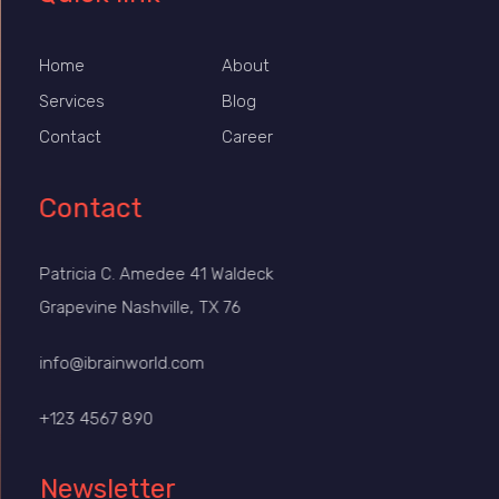
Home
About
Services
Blog
Contact
Career
Contact
Patricia C. Amedee 41 Waldeck
Grapevine Nashville, TX 76
info@ibrainworld.com
+123 4567 890
Newsletter