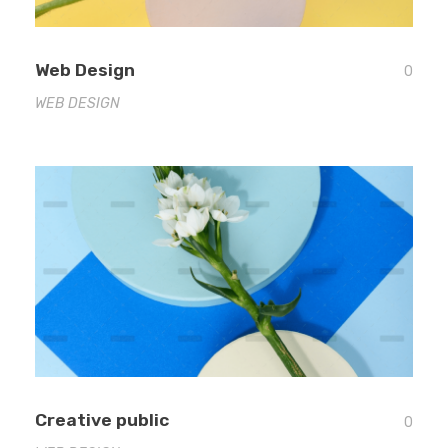
Web Design
0
WEB DESIGN
Creative public
0